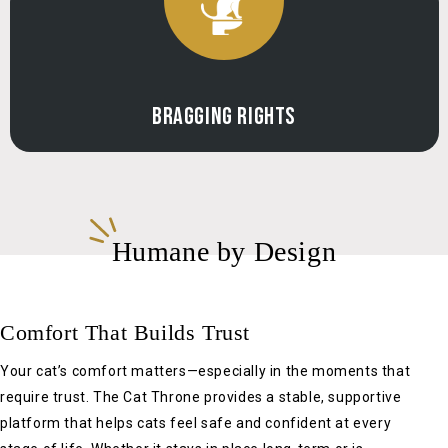
Γ
BRAGGING RIGHTS
Humane by Design
Comfort That Builds Trust
Your cat’s comfort matters—especially in the moments that
require trust. The Cat Throne provides a stable, supportive
platform that helps cats feel safe and confident at every