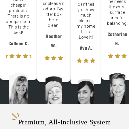
he needs
unpleasant
can't tell
cheaper
the extra
odors. Bye
you how
products.
surface
litter box,
much
There is no
area for
hello
cleaner
comparison.
balancing.
clean!
my home
This is the
feels.
best!
Catherine
Heather
Love it!
Colleen C.
N.
W.
Ava A.
Premium, All-Inclusive System