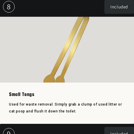
8
Included
Small Tongs
Used for waste removal. Simply grab a clump of used litter or
cat poop and flush it down the toilet.
9
Included