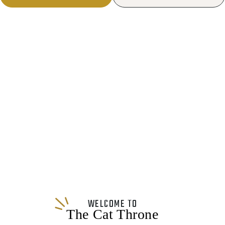
WELCOME TO
The Cat Throne