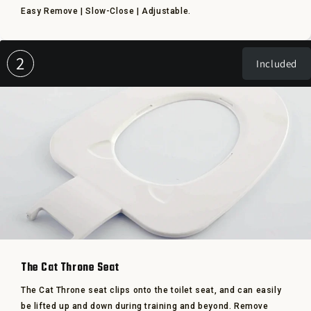
Easy Remove | Slow-Close | Adjustable.
2
Included
The Cat Throne Seat
The Cat Throne seat clips onto the toilet seat, and can easily
be lifted up and down during training and beyond. Remove