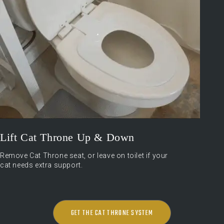
Lift Cat Throne Up & Down
Remove Cat Throne seat, or leave on toilet if your
cat needs extra support.
GET THE CAT THRONE SYSTEM