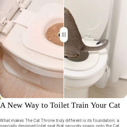
A New Way to Toilet Train Your Cat
What makes The Cat Throne truly different is its foundation: a
specially designed toilet seat that securely snaps onto the Cat