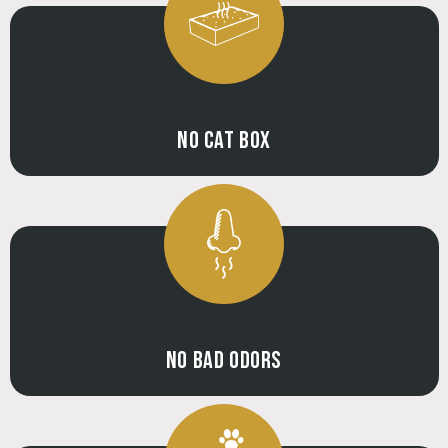
NO CAT BOX
NO BAD ODORS