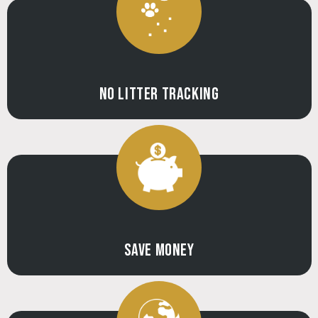
NO LITTER TRACKING
SAVE MONEY