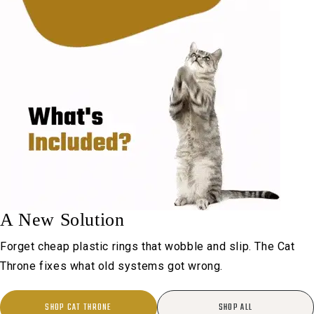
A New Solution
Forget cheap plastic rings that wobble and slip. The Cat
Throne fixes what old systems got wrong.
SHOP CAT THRONE
SHOP ALL