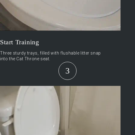
Start Training
Three sturdy trays, filled with flushable litter snap
into the Cat Throne seat.
3