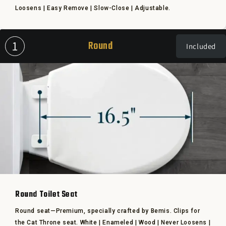
Loosens | Easy Remove | Slow-Close | Adjustable.
1
Round
Included
Round Toilet Seat
Round seat—Premium, specially crafted by Bemis. Clips for
the Cat Throne seat. White | Enameled | Wood | Never Loosens |