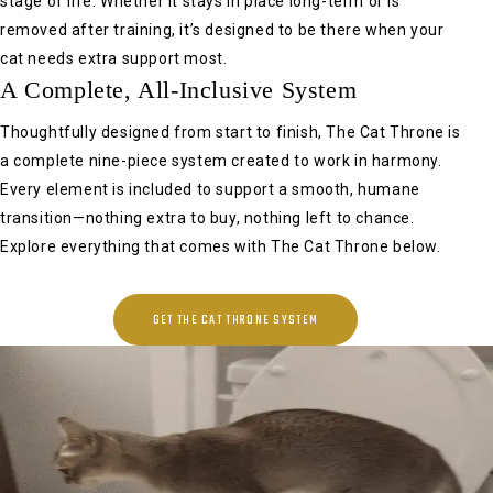
stage of life. Whether it stays in place long-term or is
removed after training, it’s designed to be there when your
cat needs extra support most.
A Complete, All-Inclusive System
Thoughtfully designed from start to finish, The Cat Throne is
a complete nine-piece system created to work in harmony.
Every element is included to support a smooth, humane
transition—nothing extra to buy, nothing left to chance.
Explore everything that comes with The Cat Throne below.
GET THE CAT THRONE SYSTEM