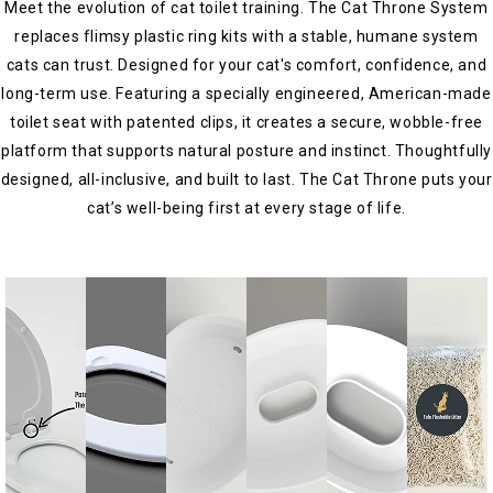
Meet the evolution of cat toilet training. The Cat Throne System
replaces flimsy plastic ring kits with a stable, humane system
cats can trust. Designed for your cat's comfort, confidence, and
long-term use. Featuring a specially engineered, American-made
toilet seat with patented clips, it creates a secure, wobble-free
platform that supports natural posture and instinct. Thoughtfully
designed, all-inclusive, and built to last. The Cat Throne puts your
cat’s well-being first at every stage of life.