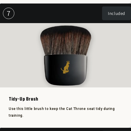
7
Included
Tidy-Up Brush
Use this little brush to keep the Cat Throne seat tidy during
training.