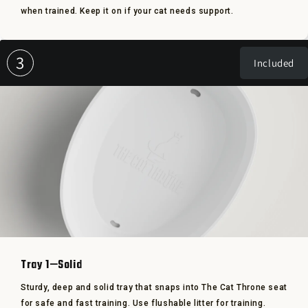
when trained. Keep it on if your cat needs support.
3
Included
Tray 1—Solid
Sturdy, deep and solid tray that snaps into The Cat Throne seat
for safe and fast training. Use flushable litter for training.