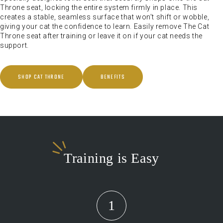
Throne seat, locking the entire system firmly in place. This
creates a stable, seamless surface that won’t shift or wobble,
giving your cat the confidence to learn. Easily remove The Cat
Throne seat after training or leave it on if your cat needs the
support.
SHOP CAT THRONE
BENEFITS
Training is Easy
1