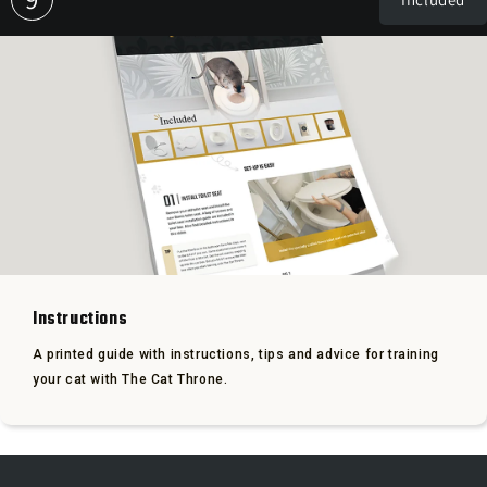
Instructions
A printed guide with instructions, tips and advice for training
your cat with The Cat Throne.