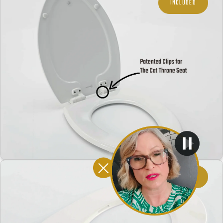
INCLUDED
INCLUDED