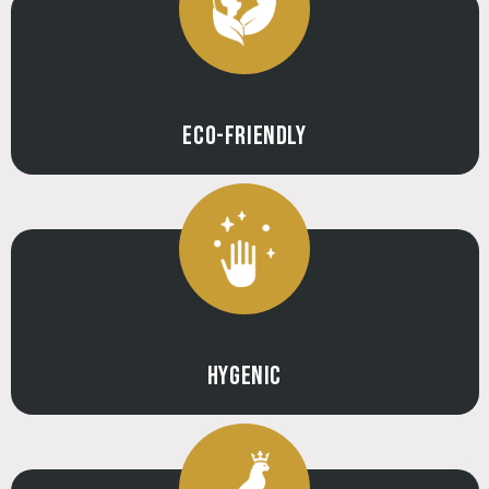
ECO-FRIENDLY
HYGENIC