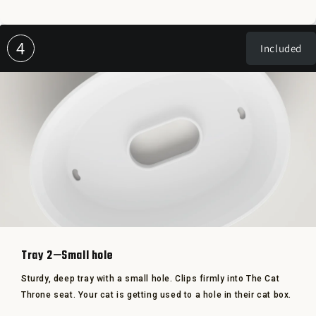
4
Included
Tray 2—Small hole
Sturdy, deep tray with a small hole. Clips firmly into The Cat
Throne seat. Your cat is getting used to a hole in their cat box.