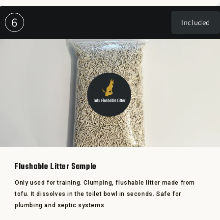
6
Included
Flushable Litter Sample
Only used for training. Clumping, flushable litter made from
tofu. It dissolves in the toilet bowl in seconds. Safe for
plumbing and septic systems.