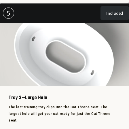
5
Included
Tray 3—Large Hole
The last training tray clips into the Cat Throne seat. The
largest hole will get your cat ready for just the Cat Throne
seat.