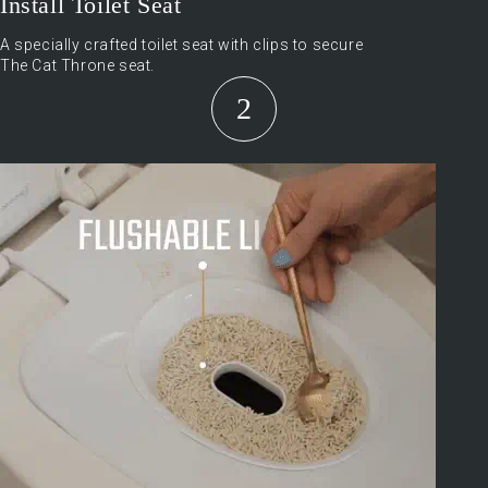
Install Toilet Seat
A specially crafted toilet seat with clips to secure
The Cat Throne seat.
2