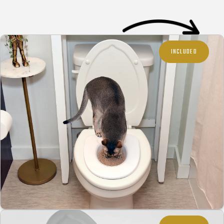
INCLUDED