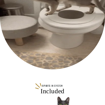
9 PARTS IN SYSTEM
Included