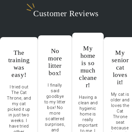
Customer Reviews
My
No
The
My
home
more
training
senior
is so
litter
was
cat
much
box!
easy!
loves
cleane
it!
r!
I finally
I tried out
said
The Cat
My cat is
goodbye
Having a
Throne, and
older and
to my litter
clean and
my cat
loves the
box! No
hygienic
picked it up
Cat
more
home is
in just two
Throne
scattered
really
weeks. I
seat
surprises,
important
have tried
because
and
to me. I
other