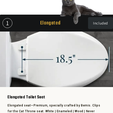
1
Elongated
Included
Elongated Toilet Seat
Elongated seat—Premium, specially crafted by Bemis. Clips
for the Cat Throne seat. White | Enameled | Wood | Never