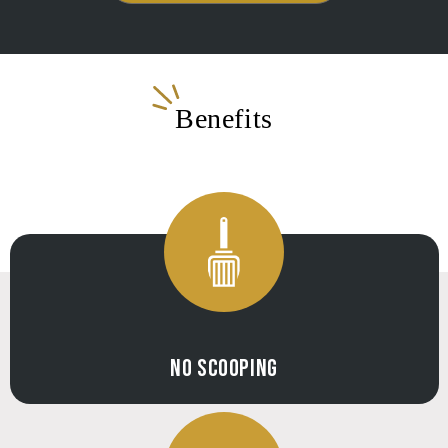
Benefits
NO SCOOPING