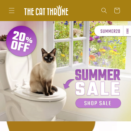
Skip to
content
Cart