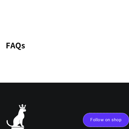
FAQs
Follow on shop