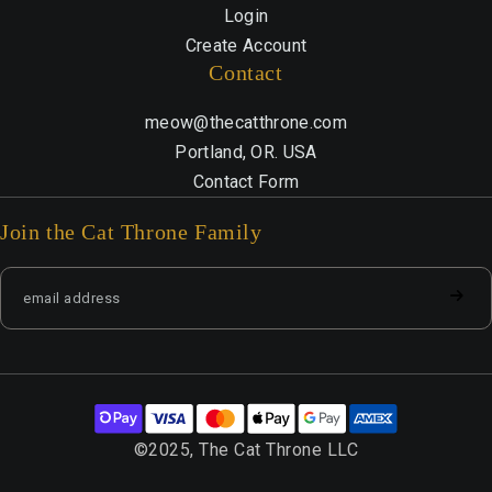
Login
Create Account
Contact
meow@thecatthrone.com
Portland, OR. USA
Contact Form
Join the Cat Throne Family
©2025, The Cat Throne LLC