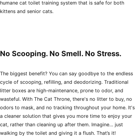
humane cat toilet training system that is safe for both
kittens and senior cats.
No Scooping. No Smell. No Stress.
The biggest benefit? You can say goodbye to the endless
cycle of scooping, refilling, and deodorizing. Traditional
litter boxes are high-maintenance, prone to odor, and
wasteful. With The Cat Throne, there's no litter to buy, no
odors to mask, and no tracking throughout your home. It's
a cleaner solution that gives you more time to enjoy your
cat, rather than cleaning up after them. Imagine… just
walking by the toilet and giving it a flush. That’s it!