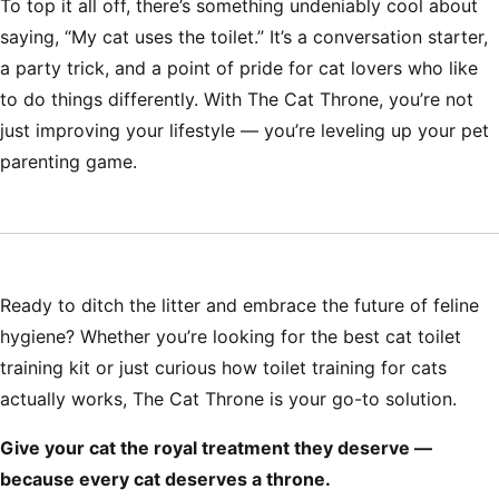
To top it all off, there’s something undeniably cool about
saying, “My cat uses the toilet.” It’s a conversation starter,
a party trick, and a point of pride for cat lovers who like
to do things differently. With The Cat Throne, you’re not
just improving your lifestyle — you’re leveling up your pet
parenting game.
Ready to ditch the litter and embrace the future of feline
hygiene? Whether you’re looking for the best
cat toilet
training kit
or just curious how
toilet training for cats
actually works, The Cat Throne is your go-to solution.
Give your cat the royal treatment they deserve —
because every cat deserves a throne.