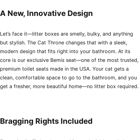
A New, Innovative Design
Let’s face it—litter boxes are smelly, bulky, and anything
but stylish. The Cat Throne changes that with a sleek,
modern design that fits right into your bathroom. At its
core is our exclusive Bemis seat—one of the most trusted,
premium toilet seats made in the USA. Your cat gets a
clean, comfortable space to go to the bathroom, and you
get a fresher, more beautiful home—no litter box required.
Bragging Rights Included