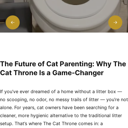
The Future of Cat Parenting: Why The
Cat Throne Is a Game-Changer
If you’ve ever dreamed of a home without a litter box —
no scooping, no odor, no messy trails of litter — you’re not
alone. For years, cat owners have been searching for a
cleaner, more hygienic alternative to the traditional litter
setup. That’s where
The Cat Throne
comes in: a