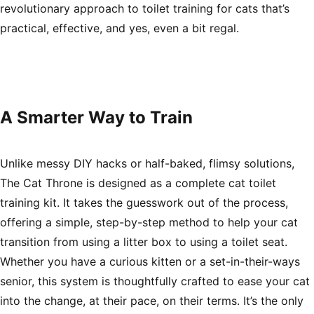
revolutionary approach to
toilet training for cats
that’s
practical, effective, and yes, even a bit regal.
A Smarter Way to Train
Unlike messy DIY hacks or half-baked, flimsy solutions,
The Cat Throne is designed as a complete
cat toilet
training kit
. It takes the guesswork out of the process,
offering a simple, step-by-step method to help your cat
transition from using a litter box to using a toilet seat.
Whether you have a curious kitten or a set-in-their-ways
senior, this system is thoughtfully crafted to ease your cat
into the change, at their pace, on their terms. It’s the only