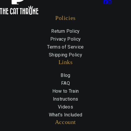
Policies
Return Policy
Privacy Policy
Terms of Service
Shipping Policy
Links
Blog
FAQ
How to Train
Instructions
Videos
What's Included
Account