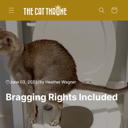
Skip to
content
Cart
June 03, 2025
|
by Heather Wagner
Bragging Rights Included