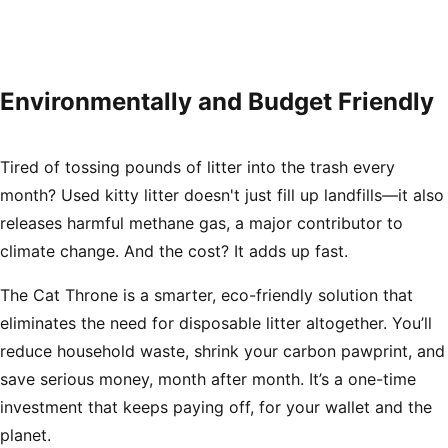
Environmentally and Budget Friendly
Tired of tossing pounds of litter into the trash every
month? Used kitty litter doesn't just fill up landfills—it also
releases harmful methane gas, a major contributor to
climate change. And the cost? It adds up fast.
The Cat Throne is a smarter, eco-friendly solution that
eliminates the need for disposable litter altogether. You’ll
reduce household waste, shrink your carbon pawprint, and
save serious money, month after month. It’s a one-time
investment that keeps paying off, for your wallet
and
the
planet.