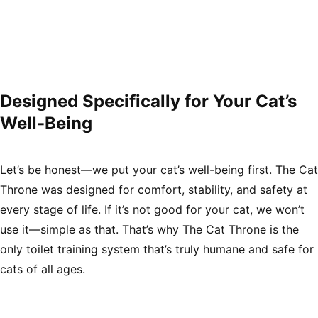
Γ
Designed Specifically for Your Cat’s
Well-Being
Let’s be honest—we put your cat’s well-being first. The Cat
Throne was designed for comfort, stability, and safety at
every stage of life. If it’s not good for your cat, we won’t
use it—simple as that. That’s why The Cat Throne is the
only toilet training system that’s truly humane and safe for
cats of all ages.