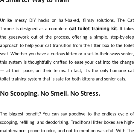
A Smarter Way to Train
Unlike messy DIY hacks or half-baked, flimsy solutions, The Cat
cat toilet training kit
Throne is designed as a complete
. It take
the guesswork out of the process, offering a simple, step-by-step
approach to help your cat transition from the litter box to the toilet
seat. Whether you have a curious kitten or a set-in-their-ways senior,
this system is thoughtfully crafted to ease your cat into the change
— at their pace, on their terms. In fact, it’s the only humane cat
toilet training system that is safe for both kittens and senior cats.
No Scooping. No Smell. No Stress.
The biggest benefit? You can say goodbye to the endless cycle of
scooping, refilling, and deodorizing. Traditional litter boxes are high-
maintenance, prone to odor, and not to mention wasteful. With The