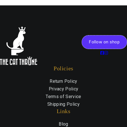
Follow on shop
Policies
Return Policy
Privacy Policy
Terms of Service
Shipping Policy
Links
Blog