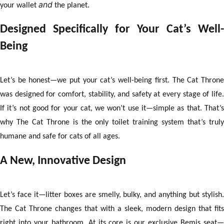
Γ
and
your wallet
the planet.
Designed Specifically for Your Cat’s Well-
Being
Let’s be honest—we put your cat’s well-being first. The Cat Throne
was designed for comfort, stability, and safety at every stage of life.
If it’s not good for your cat, we won’t use it—simple as that. That’s
why The Cat Throne is the only toilet training system that’s truly
humane and safe for cats of all ages.
A New, Innovative Design
Let’s face it—litter boxes are smelly, bulky, and anything but stylish.
The Cat Throne changes that with a sleek, modern design that fits
right into your bathroom. At its core is our exclusive Bemis seat—