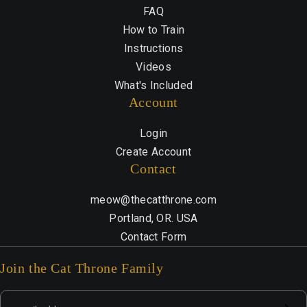
FAQ
How to Train
Instructions
Videos
What's Included
Account
Login
Create Account
Contact
meow@thecatthrone.com
Portland, OR. USA
Contact Form
Join the Cat Throne Family