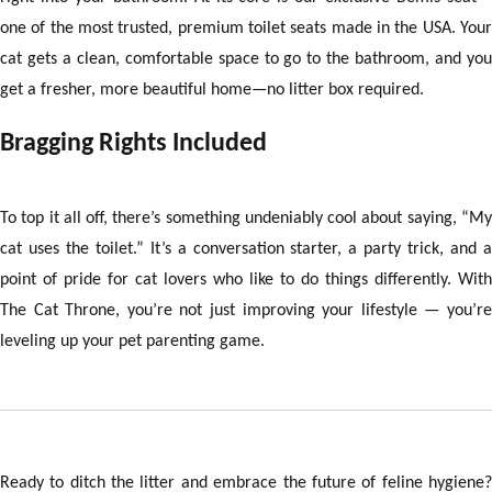
one of the most trusted, premium toilet seats made in the USA. Your
cat gets a clean, comfortable space to go to the bathroom, and you
get a fresher, more beautiful home—no litter box required.
Bragging Rights Included
To top it all off, there’s something undeniably cool about saying, “My
cat uses the toilet.” It’s a conversation starter, a party trick, and a
point of pride for cat lovers who like to do things differently. With
The Cat Throne, you’re not just improving your lifestyle — you’re
leveling up your pet parenting game.
Ready to ditch the litter and embrace the future of feline hygiene?