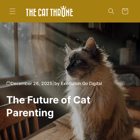
Skip to
content
Cart
December 26, 2025
|
by Execution Go Digital
The Future of Cat
Parenting