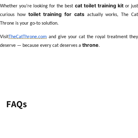
cat toilet training kit
Whether you’re looking for the best
or jus
toilet training for cats
curious how
actually works, The Ca
Throne is your go-to solution.
Visit
TheCatThrone.com
and give your cat the royal treatment they
throne
deserve — because every cat deserves a
.
FAQs