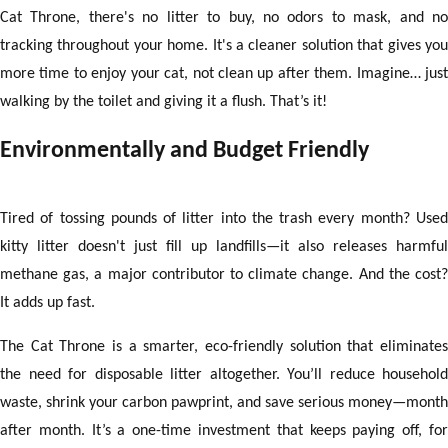
Cat Throne, there's no litter to buy, no odors to mask, and no
tracking throughout your home. It's a cleaner solution that gives you
more time to enjoy your cat, not clean up after them. Imagine… just
walking by the toilet and giving it a flush. That’s it!
Environmentally and Budget Friendly
Tired of tossing pounds of litter into the trash every month? Used
kitty litter doesn't just fill up landfills—it also releases harmful
methane gas, a major contributor to climate change. And the cost?
It adds up fast.
The Cat Throne is a smarter, eco-friendly solution that eliminates
the need for disposable litter altogether. You’ll reduce household
waste, shrink your carbon pawprint, and save serious money—month
after month. It’s a one-time investment that keeps paying off, for