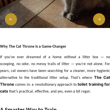
Why The Cat Throne Is a Game-Changer
If you’ve ever dreamed of a home without a litter box — no
scooping, no odor, no messy trails of litter — you’re not alone. For
years, cat owners have been searching for a cleaner, more hygienic
The Ca
alternative to the traditional litter setup. That’s where
Throne
toilet training fo
comes in: a revolutionary approach to
cats
that’s practical, effective, and yes, even a bit regal.