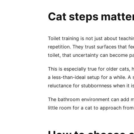
Cat steps matte
Toilet training is not just about teach
repetition. They trust surfaces that 
toilet, that uncertainty can become pa
This is especially true for older cats,
a less-than-ideal setup for a while. A
reluctance for stubbornness when it is
The bathroom environment can add more
little room for a cat to approach from t