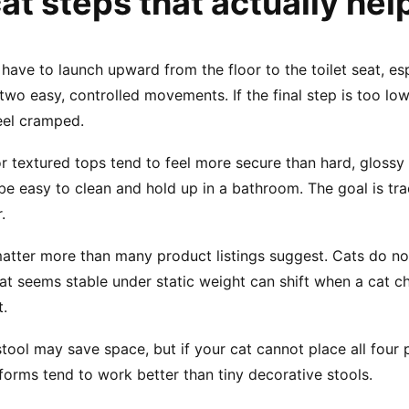
t steps that actually help
 have to launch upward from the floor to the toilet seat, esp
wo easy, controlled movements. If the final step is too low, y
eel cramped.
or textured tops tend to feel more secure than hard, glossy
to be easy to clean and hold up in a bathroom. The goal is tra
.
tter more than many product listings suggest. Cats do not 
at seems stable under static weight can shift when a cat cha
t.
stool may save space, but if your cat cannot place all four
tforms tend to work better than tiny decorative stools.