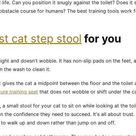
al life. Can you position it snugly against the toilet? Does it
obstacle course for humans? The best training tools work f
st cat step stool
for you
ight and doesn't wobble. It has non-slip pads on the feet, a
n the wash to clean it.
It gives the cat a midpoint between the floor and the toile
ure training seat
that does not wobble or shift under the c
, a small stool for your cat to sit on while looking at the toi
in the confidence they need to succeed. It's all about trust
ol to walk up and down rather than jump on and off.