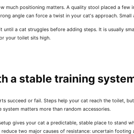
w much positioning matters. A quality stool placed a few i
ong angle can force a twist in your cat's approach. Small 
 until a cat struggles before adding steps. It is usually s
or your toilet sits high.
th a stable training syste
ts succeed or fail. Steps help your cat reach the toilet, but 
te system matters more than random accessories.
etup gives your cat a predictable, stable place to stand w
u reduce two major causes of resistance: uncertain footing