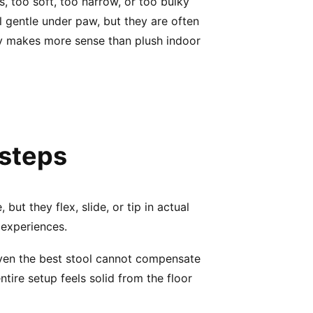
 too soft, too narrow, or too bulky
el gentle under paw, but they are often
lly makes more sense than plush indoor
 steps
ut they flex, slide, or tip in actual
 experiences.
 Even the best stool cannot compensate
ntire setup feels solid from the floor