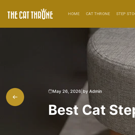
Skip to
content
HOME
CAT THRONE
STEP ST
May 26, 2026
|
by Admin
Best Cat Step