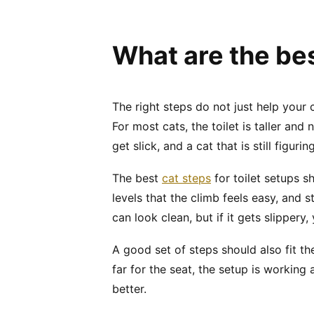
What are the bes
The right steps do not just help your
For most cats, the toilet is taller an
get slick, and a cat that is still figu
The best
cat steps
for toilet setups 
levels that the climb feels easy, and
can look clean, but if it gets slippery,
A good set of steps should also fit the
far for the seat, the setup is working a
better.