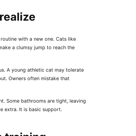
realize
r routine with a new one. Cats like
o make a clumsy jump to reach the
ous. A young athletic cat may tolerate
 out. Owners often mistake that
ht. Some bathrooms are tight, leaving
e extra. It is basic support.