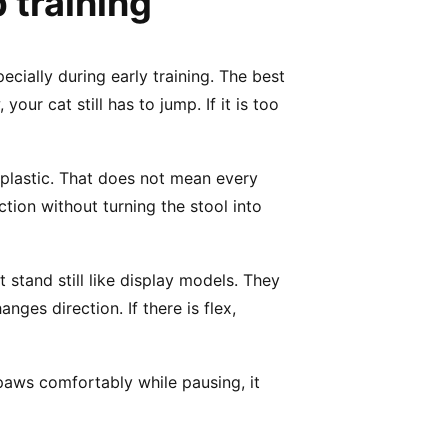
Γ
 training
ecially during early training. The best
our cat still has to jump. If it is too
 plastic. That does not mean every
ction without turning the stool into
stand still like display models. They
nges direction. If there is flex,
 paws comfortably while pausing, it