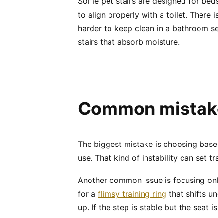
Some pet stairs are designed for bed
to align properly with a toilet. There
harder to keep clean in a bathroom se
stairs that absorb moisture.
Common mistakes
The biggest mistake is choosing based o
use. That kind of instability can set 
Another common issue is focusing only
for a
flimsy training ring
that shifts un
up. If the step is stable but the seat is 