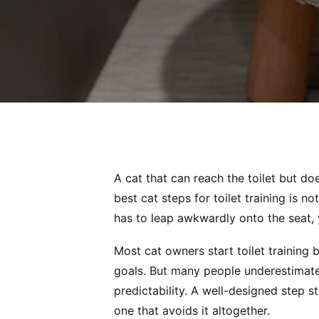
A cat that can reach the toilet but doe
best cat steps for toilet training is not
has to leap awkwardly onto the seat, 
Most cat owners start toilet training
goals. But many people underestimate
predictability. A well-designed step 
one that avoids it altogether.