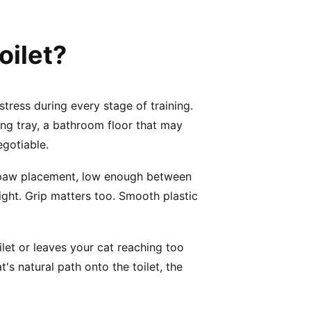
oilet?
tress during every stage of training.
ning tray, a bathroom floor that may
egotiable.
nt paw placement, low enough between
ight. Grip matters too. Smooth plastic
oilet or leaves your cat reaching too
t's natural path onto the toilet, the