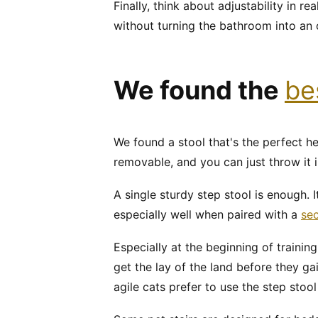
Finally, think about adjustability in re
without turning the bathroom into an 
We found the
be
We found a stool that's the perfect he
removable, and you can just throw it i
A single sturdy step stool is enough. 
especially well when paired with a
sec
Especially at the beginning of training
get the lay of the land before they ga
agile cats prefer to use the step sto