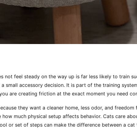
s not feel steady on the way up is far less likely to train s
 a small accessory decision. It is part of the training system i
you are creating friction at the exact moment you need co
 because they want a cleaner home, less odor, and freedom 
 how much physical setup affects behavior. Cats care about
stool or set of steps can make the difference between a cat