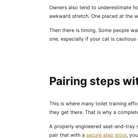
Owners also tend to underestimate ho
awkward stretch. One placed at the wr
Then there is timing. Some people wait
one, especially if your cat is cautious 
Pairing steps wi
This is where many toilet training effor
they get there. That is why a comple
A properly engineered seat-and-tray s
pair that with a
secure step stool
, yo