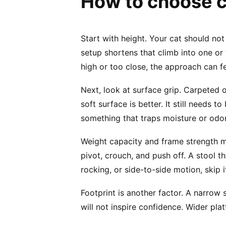
How to choose ca
Start with height. Your cat should not
setup shortens that climb into one or t
high or too close, the approach can f
Next, look at surface grip. Carpeted 
soft surface is better. It still needs 
something that traps moisture or odor
Weight capacity and frame strength ma
pivot, crouch, and push off. A stool th
rocking, or side-to-side motion, skip i
Footprint is another factor. A narrow 
will not inspire confidence. Wider pla