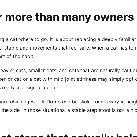
r more than many owners 
ing a cat where to go. It is about replacing a deeply familia
feel stable and movements that feel safe. When a cat has t
rt of the habit.
 heavier cats, smaller cats, and cats that are naturally cauti
 senior cat or a cat with mild joint stiffness may simply opt
 really a design problem.
 challenges. Tile floors can be slick. Toilets vary in heig
he side. In those situations, a stable step stool is not a nic