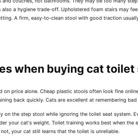
s and couches, not bathrooms. They may be too many steps,
 is also a hygiene trade-off. Upholstered foam stairs may fe
tting. A firm, easy-to-clean stool with good traction usua
 when buying cat toilet
n price alone. Cheap plastic stools often look fine online, b
training back quickly. Cats are excellent at remembering bad
 on the step stool while ignoring the toilet seat system.
der your cat's weight. Toilet training works best when the e
not, your cat still learns that the toilet is unreliable.