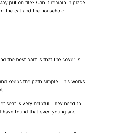
 stay put on tile? Can it remain in place
or the cat and the household.
nd the best part is that the cover is
t and keeps the path simple. This works
at.
let seat is very helpful. They need to
. I have found that even young and