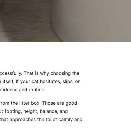
uccessfully. That is why choosing the
tself. If your cat hesitates, slips, or
nfidence and routine.
from the litter box. Those are good
 footing, height, balance, and
 that approaches the toilet calmly and