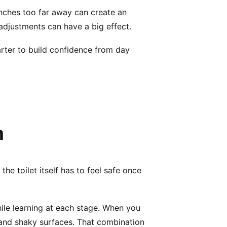
nches too far away can create an
adjustments can have a big effect.
marter to build confidence from day
m
the toilet itself has to feel safe once
hile learning at each stage. When you
 and shaky surfaces. That combination