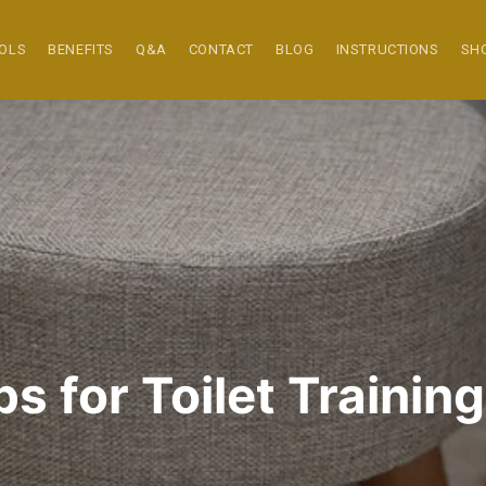
OOLS
BENEFITS
Q&A
CONTACT
BLOG
INSTRUCTIONS
SH
s for Toilet Training