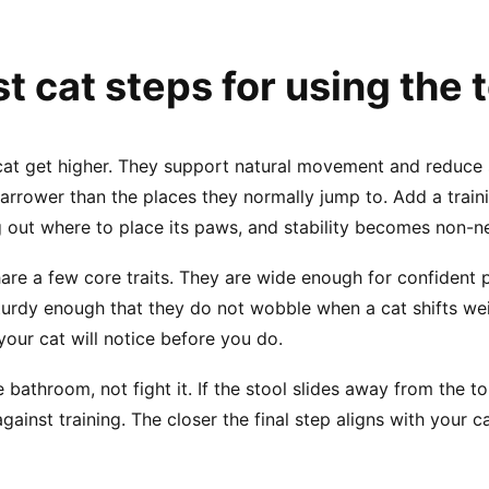
t cat steps for using the t
 cat get higher. They support natural movement and reduce s
d narrower than the places they normally jump to. Add a trai
ring out where to place its paws, and stability becomes non-n
share a few core traits. They are wide enough for confide
 sturdy enough that they do not wobble when a cat shifts we
 your cat will notice before you do.
 bathroom, not fight it. If the stool slides away from the t
gainst training. The closer the final step aligns with your ca