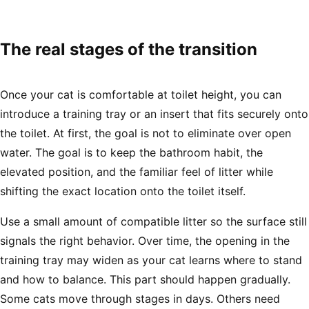
The real stages of the transition
Once your cat is comfortable at toilet height, you can
introduce a training tray or an insert that fits securely onto
the toilet. At first, the goal is not to eliminate over open
water. The goal is to keep the bathroom habit, the
elevated position, and the familiar feel of litter while
shifting the exact location onto the toilet itself.
Use a small amount of compatible litter so the surface still
signals the right behavior. Over time, the opening in the
training tray may widen as your cat learns where to stand
and how to balance. This part should happen gradually.
Some cats move through stages in days. Others need