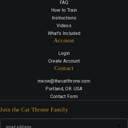
FAQ
How to Train
Instructions
Videos
What's Included
Account
Login
Create Account
Contact
meow@thecatthrone.com
Portland, OR. USA
Contact Form
Join the Cat Throne Family