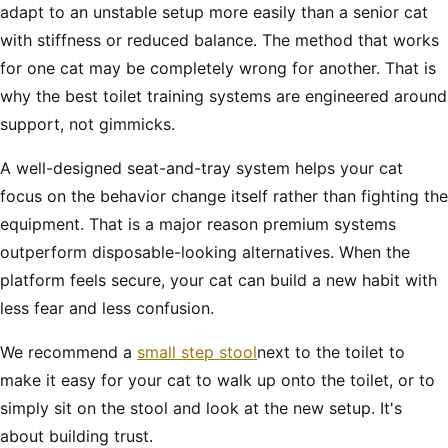
adapt to an unstable setup more easily than a senior cat
with stiffness or reduced balance. The method that works
for one cat may be completely wrong for another. That is
why the best toilet training systems are engineered around
support, not gimmicks.
A well-designed seat-and-tray system helps your cat
focus on the behavior change itself rather than fighting the
equipment. That is a major reason premium systems
outperform disposable-looking alternatives. When the
platform feels secure, your cat can build a new habit with
less fear and less confusion.
We recommend a
small step stool
next to the toilet to
make it easy for your cat to walk up onto the toilet, or to
simply sit on the stool and look at the new setup. It's
about building trust.