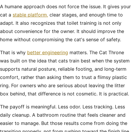
A humane approach does not force the issue. It gives your
cat a
stable platform,
clear stages, and enough time to
adapt. It also recognizes that toilet training is not only
about convenience for the owner. It should improve the
home without compromising the cat's sense of safety.
That is why
better engineering
matters. The Cat Throne
was built on the idea that cats train best when the system
supports natural posture, reliable footing, and long-term
comfort, rather than asking them to trust a flimsy plastic
ring. For owners who are serious about leaving the litter
box behind, that difference is not cosmetic. It is practical.
The payoff is meaningful. Less odor. Less tracking. Less
daily cleanup. A bathroom routine that feels cleaner and
easier to manage. But those results come from doing the
transition properly, not from rushing toward the finish line.