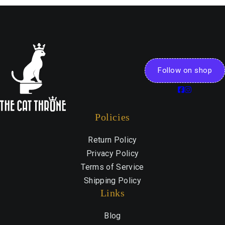
Follow on shop
Policies
Return Policy
Privacy Policy
Terms of Service
Shipping Policy
Links
Blog