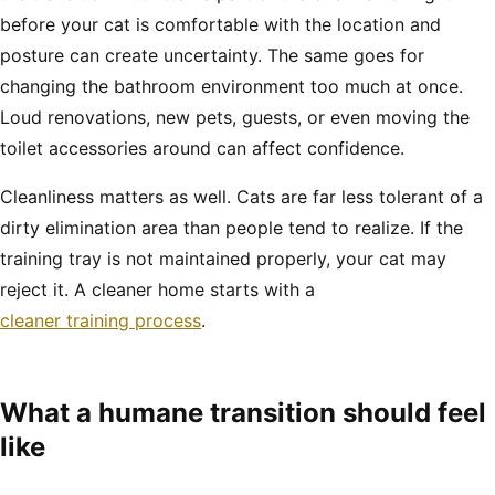
before your cat is comfortable with the location and
posture can create uncertainty. The same goes for
changing the bathroom environment too much at once.
Loud renovations, new pets, guests, or even moving the
toilet accessories around can affect confidence.
Cleanliness matters as well. Cats are far less tolerant of a
dirty elimination area than people tend to realize. If the
training tray is not maintained properly, your cat may
reject it. A cleaner home starts with a
cleaner training process
.
What a humane transition should feel
like