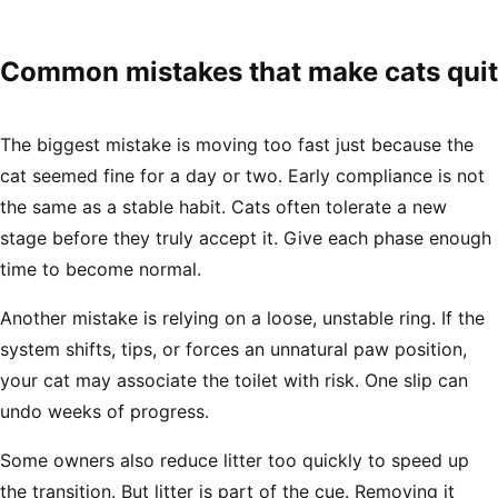
Common mistakes that make cats quit
The biggest mistake is moving too fast just because the
cat seemed fine for a day or two. Early compliance is not
the same as a stable habit. Cats often tolerate a new
stage before they truly accept it. Give each phase enough
time to become normal.
Another mistake is relying on a loose, unstable ring. If the
system shifts, tips, or forces an unnatural paw position,
your cat may associate the toilet with risk. One slip can
undo weeks of progress.
Some owners also reduce litter too quickly to speed up
the transition. But litter is part of the cue. Removing it