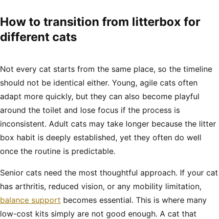
How to transition from litterbox for
different cats
Not every cat starts from the same place, so the timeline
should not be identical either. Young, agile cats often
adapt more quickly, but they can also become playful
around the toilet and lose focus if the process is
inconsistent. Adult cats may take longer because the litter
box habit is deeply established, yet they often do well
once the routine is predictable.
Senior cats need the most thoughtful approach. If your cat
has arthritis, reduced vision, or any mobility limitation,
balance support
becomes essential. This is where many
low-cost kits simply are not good enough. A cat that