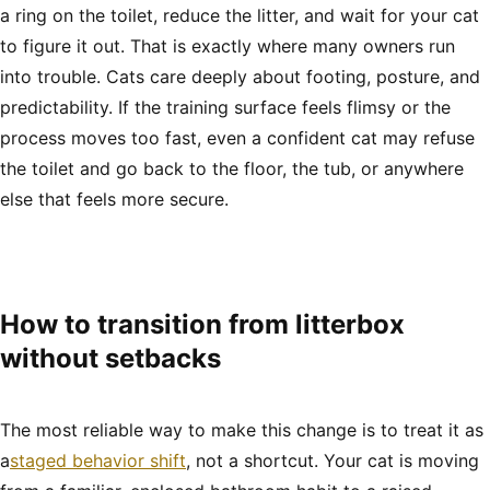
a ring on the toilet, reduce the litter, and wait for your cat
to figure it out. That is exactly where many owners run
into trouble. Cats care deeply about footing, posture, and
predictability. If the training surface feels flimsy or the
process moves too fast, even a confident cat may refuse
the toilet and go back to the floor, the tub, or anywhere
else that feels more secure.
How to transition from litterbox
without setbacks
The most reliable way to make this change is to treat it as
a
staged behavior shift
, not a shortcut. Your cat is moving