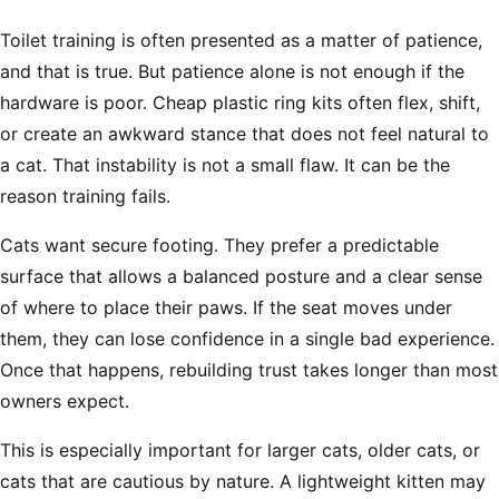
Toilet training is often presented as a matter of patience,
and that is true. But patience alone is not enough if the
hardware is poor. Cheap plastic ring kits often flex, shift,
or create an awkward stance that does not feel natural to
a cat. That instability is not a small flaw. It can be the
reason training fails.
Cats want secure footing. They prefer a predictable
surface that allows a balanced posture and a clear sense
of where to place their paws. If the seat moves under
them, they can lose confidence in a single bad experience.
Once that happens, rebuilding trust takes longer than most
owners expect.
This is especially important for larger cats, older cats, or
cats that are cautious by nature. A lightweight kitten may