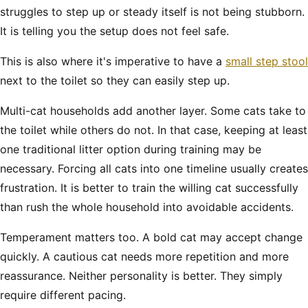
struggles to step up or steady itself is not being stubborn.
It is telling you the setup does not feel safe.
This is also where it's imperative to have a
small step stool
next to the toilet so they can easily step up.
Multi-cat households add another layer. Some cats take to
the toilet while others do not. In that case, keeping at least
one traditional litter option during training may be
necessary. Forcing all cats into one timeline usually creates
frustration. It is better to train the willing cat successfully
than rush the whole household into avoidable accidents.
Temperament matters too. A bold cat may accept change
quickly. A cautious cat needs more repetition and more
reassurance. Neither personality is better. They simply
require different pacing.