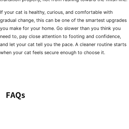
If your cat is healthy, curious, and comfortable with
gradual change, this can be one of the smartest upgrades
you make for your home. Go slower than you think you
need to, pay close attention to footing and confidence,
and let your cat tell you the pace. A cleaner routine starts
when your cat feels secure enough to choose it.
FAQs