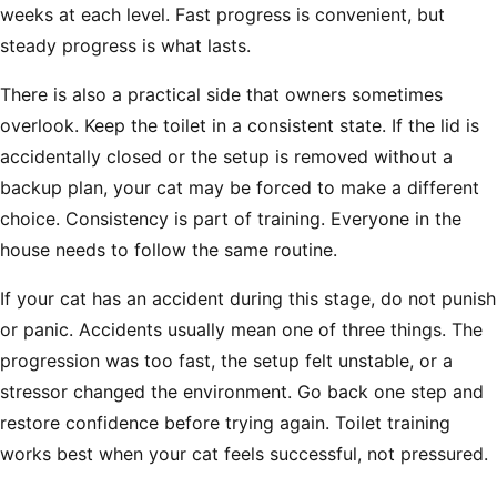
Γ
weeks at each level. Fast progress is convenient, but
steady progress is what lasts.
There is also a practical side that owners sometimes
overlook. Keep the toilet in a consistent state. If the lid is
accidentally closed or the setup is removed without a
backup plan, your cat may be forced to make a different
choice. Consistency is part of training. Everyone in the
house needs to follow the same routine.
If your cat has an accident during this stage, do not punish
or panic. Accidents usually mean one of three things. The
progression was too fast, the setup felt unstable, or a
stressor changed the environment. Go back one step and
restore confidence before trying again. Toilet training
works best when your cat feels successful, not pressured.