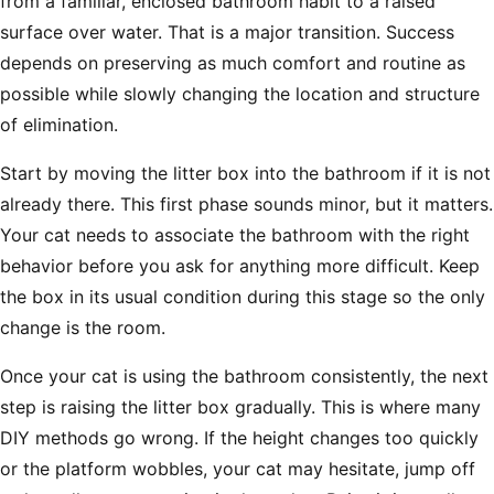
from a familiar, enclosed bathroom habit to a raised
surface over water. That is a major transition. Success
depends on preserving as much comfort and routine as
possible while slowly changing the location and structure
of elimination.
Start by moving the litter box into the bathroom if it is not
already there. This first phase sounds minor, but it matters.
Your cat needs to associate the bathroom with the right
behavior before you ask for anything more difficult. Keep
the box in its usual condition during this stage so the only
change is the room.
Once your cat is using the bathroom consistently, the next
step is raising the litter box gradually. This is where many
DIY methods go wrong. If the height changes too quickly
or the platform wobbles, your cat may hesitate, jump off