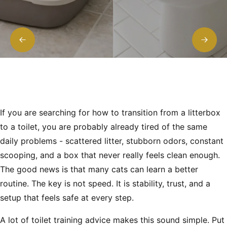
If you are searching for how to transition from a litterbox
to a toilet, you are probably already tired of the same
daily problems - scattered litter, stubborn odors, constant
scooping, and a box that never really feels clean enough.
The good news is that many cats can learn a better
routine. The key is not speed. It is stability, trust, and a
setup that feels safe at every step.
A lot of toilet training advice makes this sound simple. Put