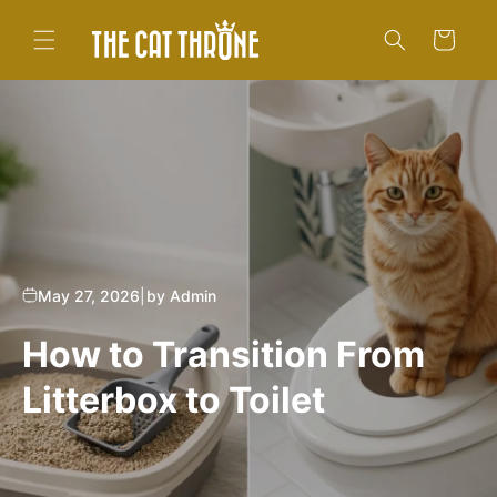
Skip to
content
Cart
May 27, 2026
|
by Admin
How to Transition From
Litterbox to Toilet