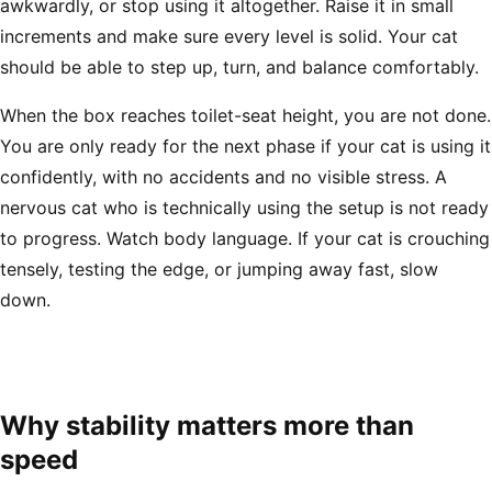
awkwardly, or stop using it altogether. Raise it in small
increments and make sure every level is solid. Your cat
should be able to step up, turn, and balance comfortably.
When the box reaches toilet-seat height, you are not done.
You are only ready for the next phase if your cat is using it
confidently, with no accidents and no visible stress. A
nervous cat who is technically using the setup is not ready
to progress. Watch body language. If your cat is crouching
tensely, testing the edge, or jumping away fast, slow
down.
Why stability matters more than
speed